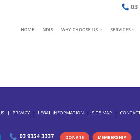
03
HOME
NDIS
WHY CHOOSE US
SERVICES
US
PRIVACY
LEGAL INFORMATION
SITE MAP
CONTACT
03 9354 3337
DONATE
MEMBERSHIP