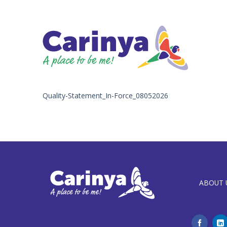
Skip
to
content
Quality-Statement_In-Force_08052026
ABOUT 