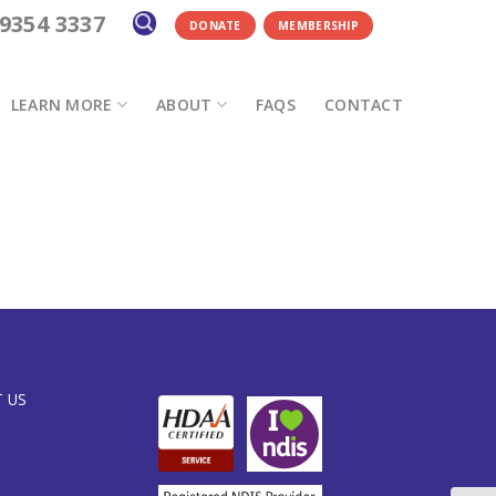
 9354 3337
DONATE
MEMBERSHIP
LEARN MORE
ABOUT
FAQS
CONTACT
 US