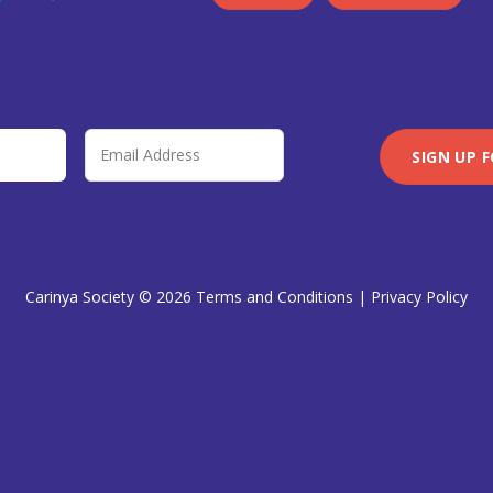
Carinya Society © 2026
Terms and Conditions
|
Privacy Policy