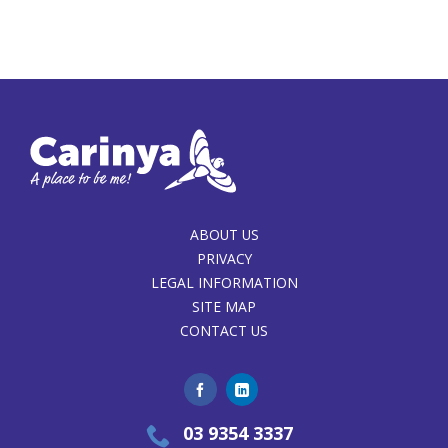
ABOUT US
PRIVACY
LEGAL INFORMATION
SITE MAP
CONTACT US
03 9354 3337