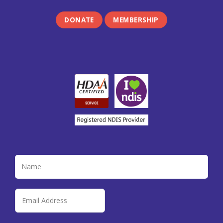
DONATE
MEMBERSHIP