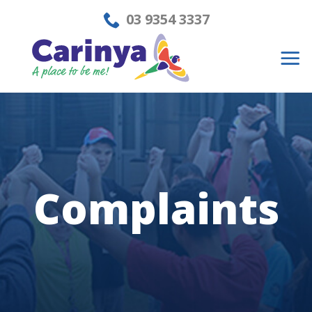
Skip
03 9354 3337
to
content
Complaints