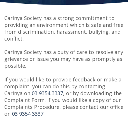
Carinya Society has a strong commitment to
providing an environment which is safe and free
from discrimination, harassment, bullying, and
conflict.
Carinya Society has a duty of care to resolve any
grievance or issue you may have as promptly as
possible.
If you would like to provide feedback or make a
complaint, you can do this by contacting
Carinya on
03 9354 3337
, or by downloading the
Complaint Form. If you would like a copy of our
Complaints Procedure, please contact our office
on
03 9354 3337
.