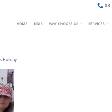
03
HOME
NDIS
WHY CHOOSE US
SERVICES
s Holiday