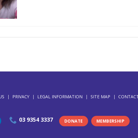
US
PRIVACY
LEGAL INFORMATION
SITE MAP
CONTACT
03 9354 3337
DONATE
MEMBERSHIP