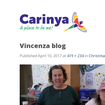
Skip
to
content
Vincenza blog
Published
April 10, 2017
at
419 × 234
in
Christma