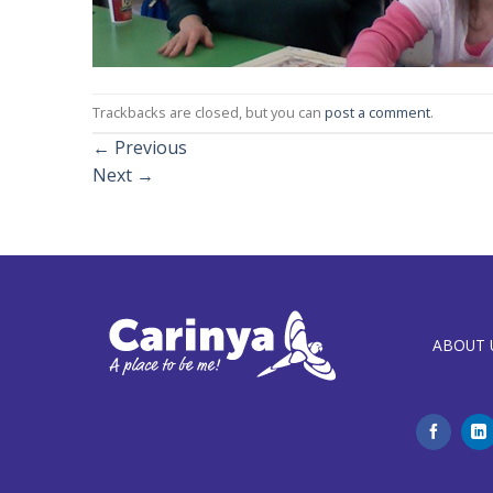
Trackbacks are closed, but you can
post a comment
.
←
Previous
Next
→
ABOUT 