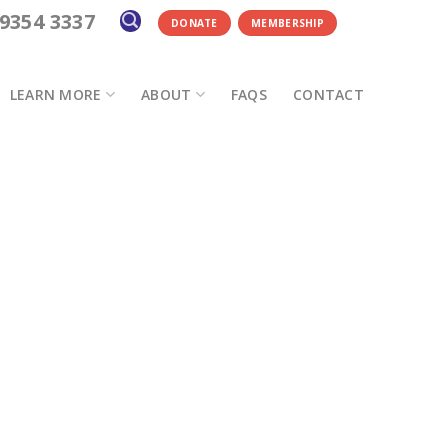
 9354 3337
DONATE
MEMBERSHIP
LEARN MORE
ABOUT
FAQS
CONTACT