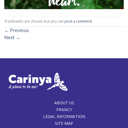
Trackbacks are closed, but you can
post a comment
.
←
Previous
Next
→
ABOUT US
PRIVACY
LEGAL INFORMATION
SITE MAP