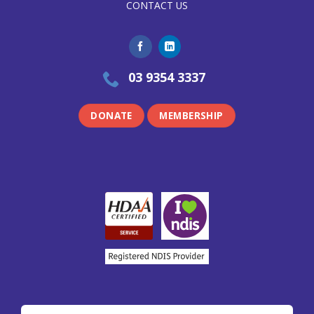
CONTACT US
03 9354 3337
DONATE
MEMBERSHIP