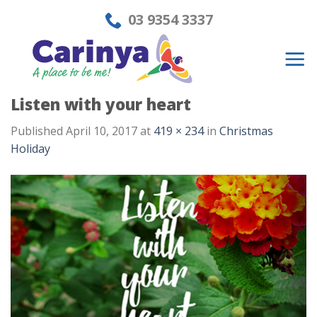
Skip
03 9354 3337
to
content
Listen with your heart
Published
April 10, 2017
at
419 × 234
in
Christmas
Holiday