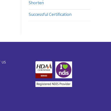
Shorten
Successful Certification
 US