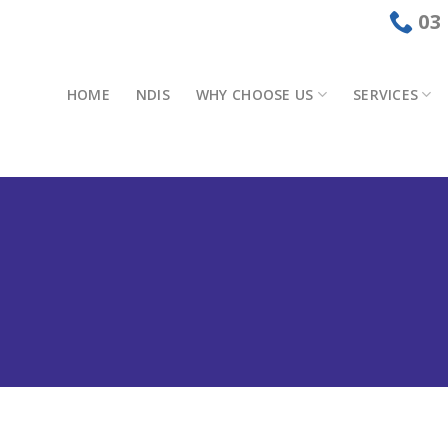
03
HOME
NDIS
WHY CHOOSE US
SERVICES