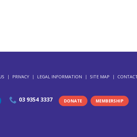
US
PRIVACY
LEGAL INFORMATION
SITE MAP
CONTACT
03 9354 3337
DONATE
MEMBERSHIP