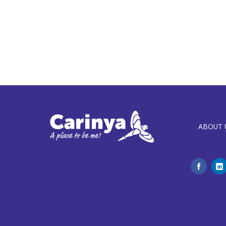
ABOUT 