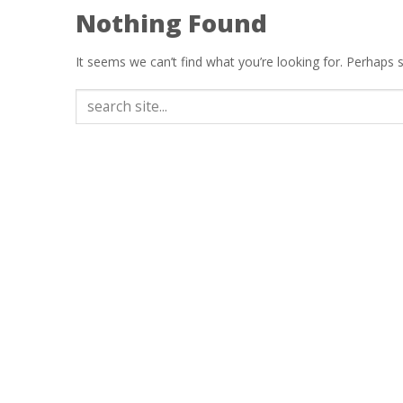
Nothing Found
It seems we can’t find what you’re looking for. Perhaps 
Search