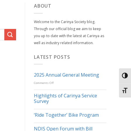
ABOUT
Welcome to the Carinya Society blog.
Through our official blog we aim to keep
you up to date with the latest at Carinya as
well as industry related information.
LATEST POSTS
2025 Annual General Meeting
TOG
on
Comments Off
2025
TOGG
Highlights of Carinya Service
Annual
Survey
General
Meeting
‘Ride Together’ Bike Program
NDIS Open Forum with Bill