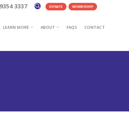
 9354 3337
DONATE
MEMBERSHIP
LEARN MORE
ABOUT
FAQS
CONTACT