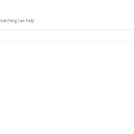
searching can help.