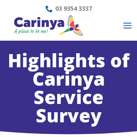
Skip
03 9354 3337
to
content
Highlights of
Carinya
Service
Survey