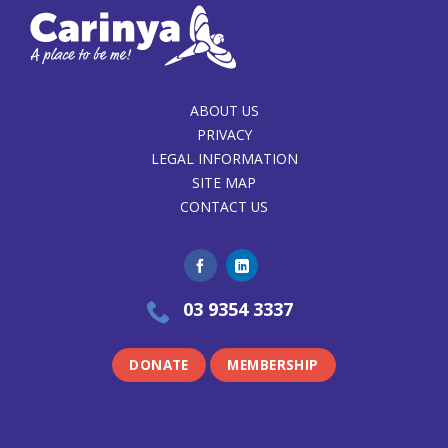
ABOUT US
PRIVACY
LEGAL INFORMATION
SITE MAP
CONTACT US
03 9354 3337
DONATE
MEMBERSHIP