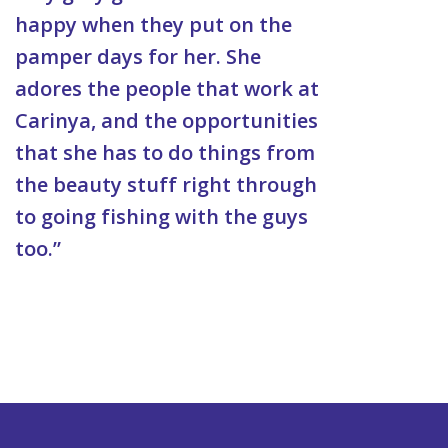
happy when they put on the
pamper days for her. She
adores the people that work at
Carinya, and the opportunities
that she has to do things from
the beauty stuff right through
to going fishing with the guys
too.”