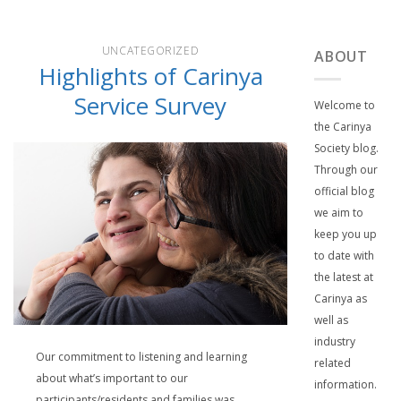
UNCATEGORIZED
ABOUT
Highlights of Carinya
Service Survey
Welcome to
the Carinya
Society blog.
Through our
official blog
we aim to
keep you up
to date with
the latest at
Carinya as
well as
industry
Our commitment to listening and learning
related
about what’s important to our
information.
participants/residents and families was