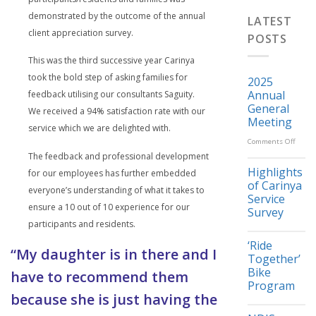
demonstrated by the outcome of the annual
LATEST
client appreciation survey.
POSTS
This was the third successive year Carinya
took the bold step of asking families for
2025
Annual
feedback utilising our consultants Saguity.
General
We received a 94% satisfaction rate with our
Meeting
service which we are delighted with.
on
Comments Off
The feedback and professional development
2025
Highlights
for our employees has further embedded
Annua
of Carinya
everyone’s understanding of what it takes to
Gener
Service
ensure a 10 out of 10 experience for our
Meeti
Survey
participants and residents.
‘Ride
“My daughter is in there and I
Together’
Bike
have to recommend them
Program
because she is just having the