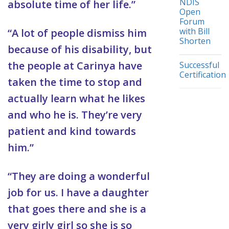
NDIS
absolute time of her life.”
Open
Forum
with Bill
“A lot of people dismiss him
Shorten
because of his disability, but
the people at Carinya have
Successful
Certification
taken the time to stop and
actually learn what he likes
and who he is. They’re very
patient and kind towards
him.”
“They are doing a wonderful
job for us. I have a daughter
that goes there and she is a
very girly girl so she is so