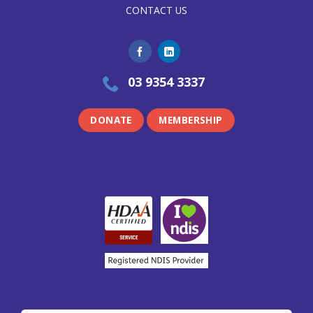
CONTACT US
03 9354 3337
DONATE
MEMBERSHIP