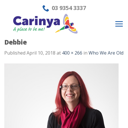
Skip
03 9354 3337
to
content
Debbie
Published
April 10, 2018
at
400 × 266
in
Who We Are Old