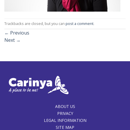
Trackbacks are closed, but you can
post a comment
.
←
Previous
Next
→
ABOUT US
PRIVACY
LEGAL INFORMATION
SITE MAP