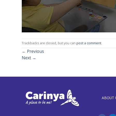
Trackbacks are closed, but you can
post a comment
.
←
Previous
Next
→
ABOUT 