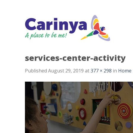
Skip
to
content
services-center-activity
Published
August 29, 2019
at
377 × 298
in
Home