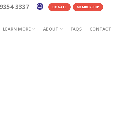
 9354 3337
DONATE
MEMBERSHIP
LEARN MORE
ABOUT
FAQS
CONTACT