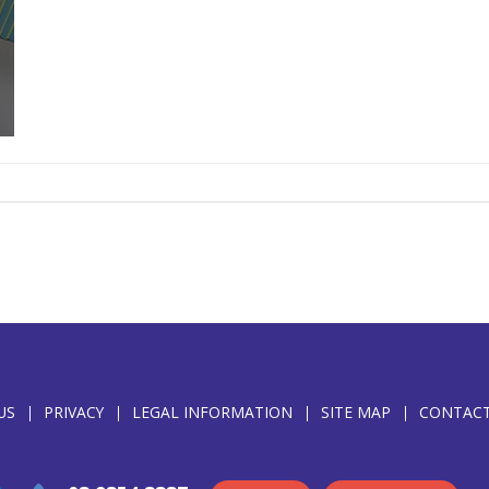
US
PRIVACY
LEGAL INFORMATION
SITE MAP
CONTACT