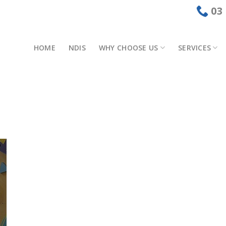
03
HOME
NDIS
WHY CHOOSE US
SERVICES