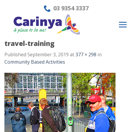
Skip
03 9354 3337
to
content
travel-training
Published
September 3, 2019
at
377 × 298
in
Community Based Activities