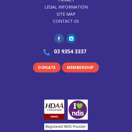
LEGAL INFORMATION
SITE MAP
CONTACT US
03 9354 3337
DONATE
MEMBERSHIP