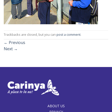
Trackbacks are closed, but you can
post a comment
.
←
Previous
Next
→
ABOUT US
PRIVACY