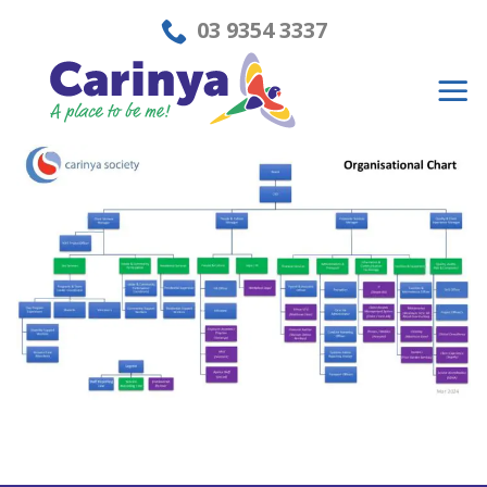
Skip
03 9354 3337
to
content