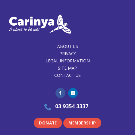
ABOUT US
PRIVACY
LEGAL INFORMATION
SITE MAP
CONTACT US
03 9354 3337
DONATE
MEMBERSHIP