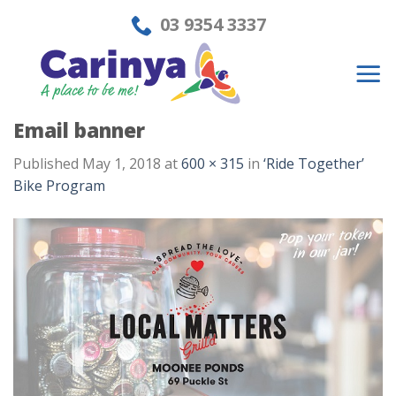
Skip
03 9354 3337
to
content
Email banner
Published
May 1, 2018
at
600 × 315
in
‘Ride Together’
Bike Program