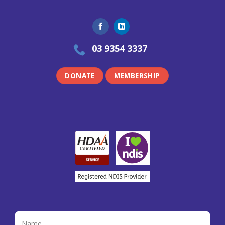
03 9354 3337
DONATE
MEMBERSHIP