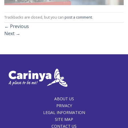
Trackbacks are closed, but you can
post a comment
.
←
Previous
Next
→
ABOUT US
PRIVACY
LEGAL INFORMATION
SITE MAP
CONTACT US