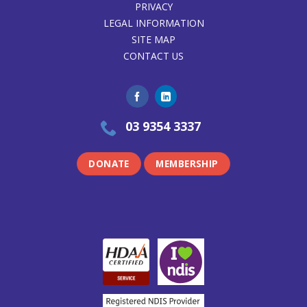
PRIVACY
LEGAL INFORMATION
SITE MAP
CONTACT US
03 9354 3337
DONATE
MEMBERSHIP