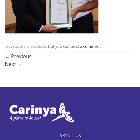
Trackbacks are closed, but you can
post a comment
.
←
Previous
Next
→
ABOUT US