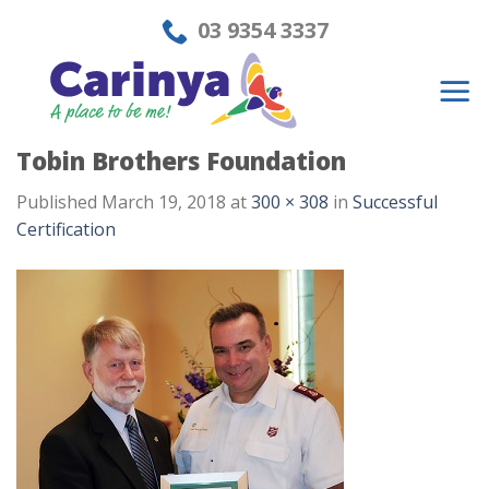
Skip
03 9354 3337
to
content
Tobin Brothers Foundation
Published
March 19, 2018
at
300 × 308
in
Successful
Certification