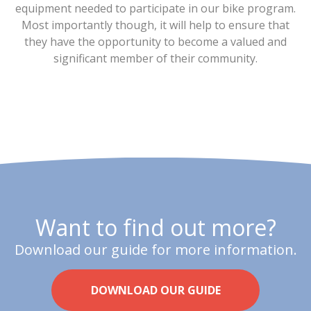
equipment needed to participate in our bike program.
Most importantly though, it will help to ensure that
they have the opportunity to become a valued and
significant member of their community.
Want to find out more?
Download our guide for more information.
DOWNLOAD OUR GUIDE