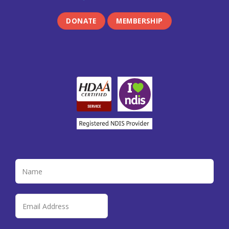
DONATE
MEMBERSHIP