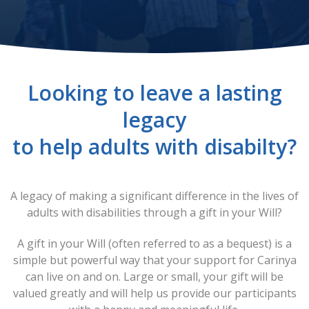
Looking to leave a lasting
legacy
to help adults with disabilty?
A legacy of making a significant difference in the lives of
adults with disabilities through a gift in your Will?
A gift in your Will (often referred to as a bequest) is a
simple but powerful way that your support for Carinya
can live on and on. Large or small, your gift will be
valued greatly and will help us provide our participants