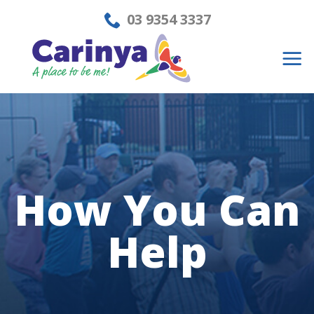
Skip
03 9354 3337
to
content
How You
Can
Help