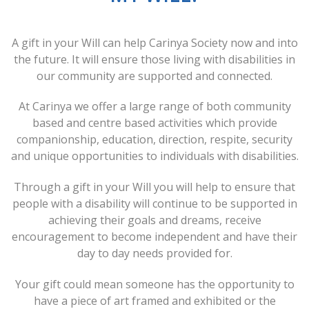
A gift in your Will can help Carinya Society now and into
the future. It will ensure those living with disabilities in
our community are supported and connected.
At Carinya we offer a large range of both community
based and centre based activities which provide
companionship, education, direction, respite, security
and unique opportunities to individuals with disabilities.
Through a gift in your Will you will help to ensure that
people with a disability will continue to be supported in
achieving their goals and dreams, receive
encouragement to become independent and have their
day to day needs provided for.
Your gift could mean someone has the opportunity to
have a piece of art framed and exhibited or the