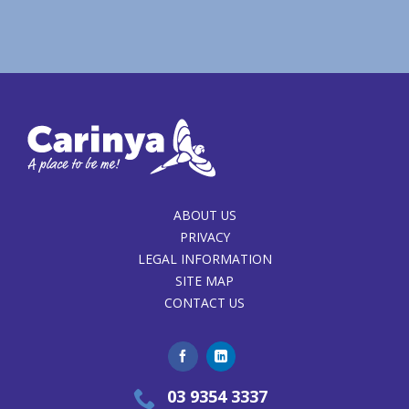
ABOUT US
PRIVACY
LEGAL INFORMATION
SITE MAP
CONTACT US
03 9354 3337