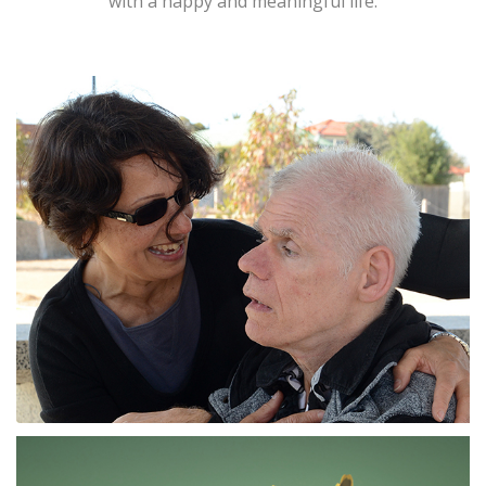
with a happy and meaningful life.