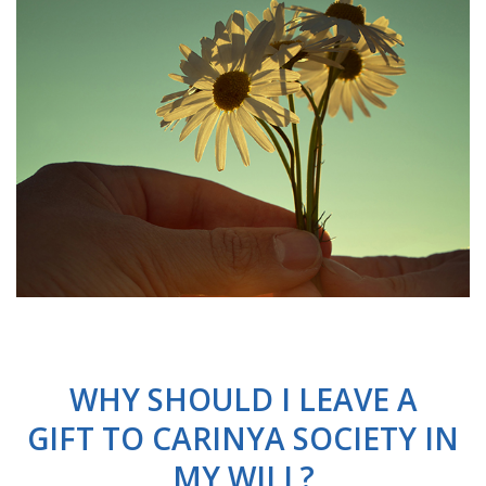
WHY SHOULD I LEAVE A
GIFT TO CARINYA SOCIETY IN
MY WILL?